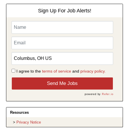
Sign Up For Job Alerts!
I agree to the
terms of service
and
privacy policy.
Send Me Jobs
powered by
Refer.io
Resources
Privacy Notice