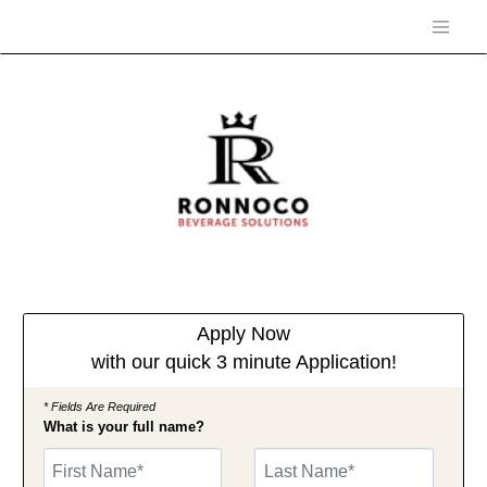
Apply Now
with our quick 3 minute Application!
* Fields Are Required
What is your full name?
First Name