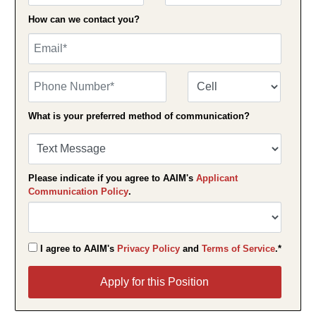
How can we contact you?
Email
Phone Number
Number Type
What is your preferred method of communication?
Please indicate if you agree to AAIM's
Applicant
Communication Policy
.
I agree to AAIM's
Privacy Policy
and
Terms of Service
.*
Apply for this Position
Apply for this Position