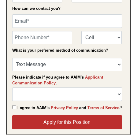
How can we contact you?
Email
Phone Number
Number Type
What is your preferred method of communication?
Please indicate if you agree to AAIM's
Applicant
Communication Policy
.
I agree to AAIM's
Privacy Policy
and
Terms of Service
.*
Apply for this Position
Apply for this Position