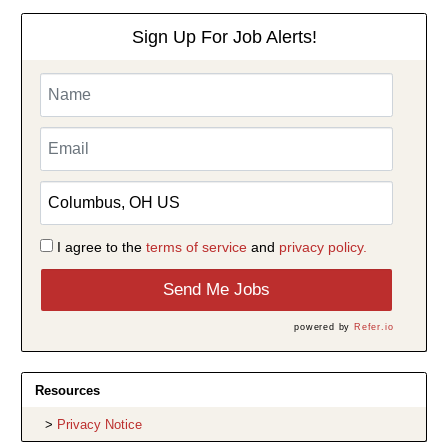
Sign Up For Job Alerts!
I agree to the
terms of service
and
privacy policy.
Send Me Jobs
powered by
Refer.io
Resources
Privacy Notice