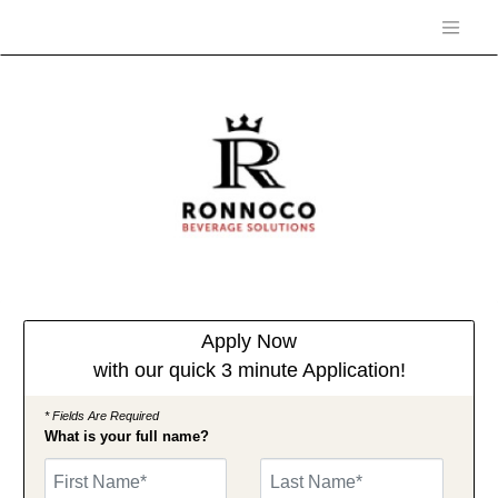
Apply Now
with our quick 3 minute Application!
* Fields Are Required
What is your full name?
First Name