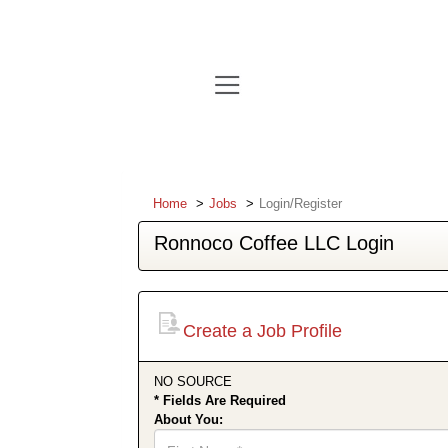
Home
Jobs
Login/Register
Ronnoco Coffee LLC Login
Create a Job Profile
NO SOURCE
* Fields Are Required
About You:
First