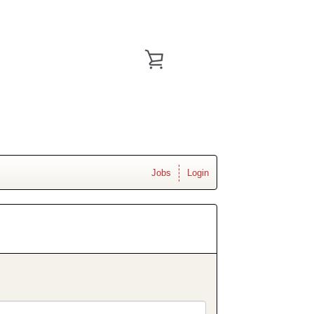
Jobs
Login