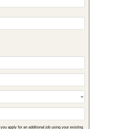
 you apply for an additional job using your existing