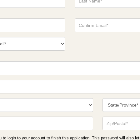
Name*
Confirm
Email*
act
ber
*
State/Province*
Zip
or
Postal
Code*
o login to your account to finish this application. This password will also let