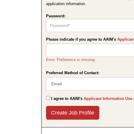
application information.
Password:
Please indicate if you agree to AAIM's
Applican
Error: Preference is missing.
Preferred Method of Contact:
I agree to AAIM's
Applicant Information Use 
Submit
This
User
Information