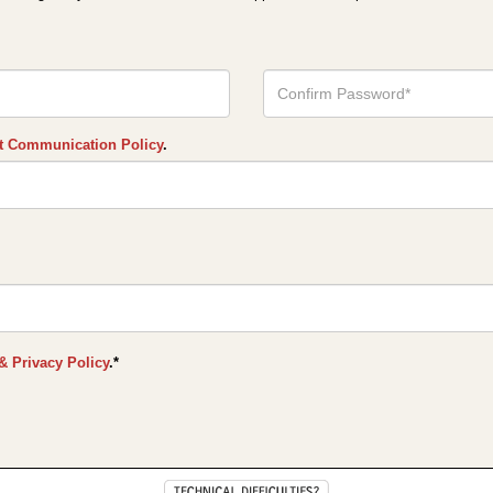
Confirm
Your
Password*
t Communication Policy
.
& Privacy Policy
.*