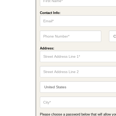
Name*
Contact Info:
Email*
Phone
Cont
Number*
Num
Type
Address:
Street
Address
Line
1*
Street
Address
Line
2
Country/Territory*
City*
Please choose a password below that will allow you t